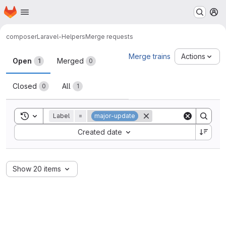
Homepage
Skip to main content
M
composer
Laravel-Helpers
Merge requests
Merge requests
Merge trains
Actions
Open
Merged
1
0
Closed
All
0
1
Toggle search history
Label
=
major-update
Sort by:
Created date
Show 20 items