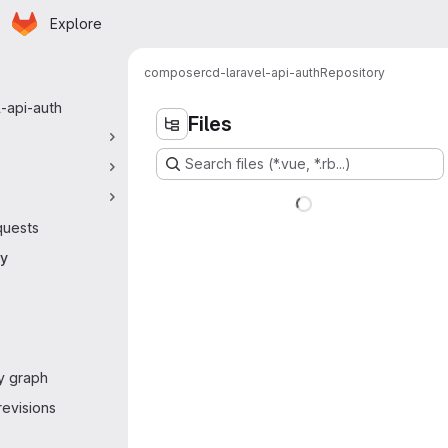
Homepage
Skip to main content
Explore
 navigation
composer
cd-laravel-api-auth
Repository
l-api-auth
Files
Search files (*.vue, *.rb...)
quests
ry
y graph
evisions