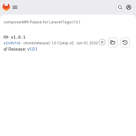
Homepage
Skip to main content
M
composer
MRI Palace for Laravel
Tags
v1.0.1
v1.0.1
e249b745
·
chore(release): 1.0.1 [skip ci]
·
Jun 01, 2022
Release:
v1.0.1