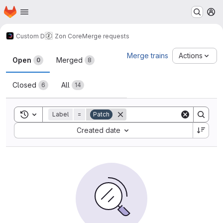
Homepage
Skip to main content
M
Custom D
Zon Core
Merge requests
Merge requests
Merge trains
Actions
Open
Merged
0
8
Closed
All
6
14
Toggle search history
Label
=
Patch
Sort by:
Created date