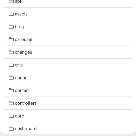
api
assets
blog
carousel
changes
cms
config
contact
controllers
core
dashboard