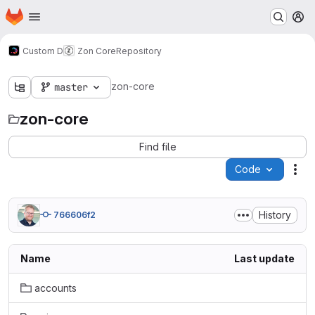
Homepage
Skip to main content
M
Custom D
Zon Core
Repository
zon-core
master
zon-core
Find file
Code
Act
History
766606f2
Name
Last update
accounts