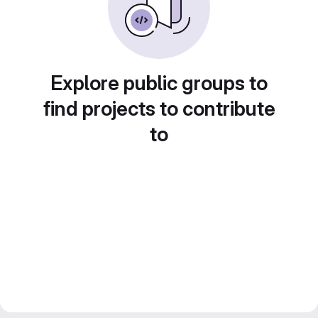
Explore public groups to
find projects to contribute
to