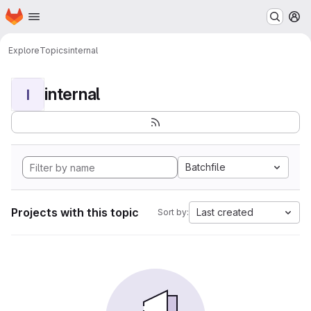
Homepage
Skip to main content
M
Explore
Topics
internal
internal
I
Batchfile
Projects with this topic
Last created
Sort by: