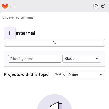
Homepage
Skip to main content
M
Explore
Topics
internal
internal
I
Blade
Projects with this topic
Name
Sort by: