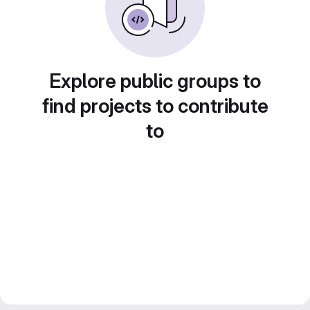
Explore public groups to
find projects to contribute
to