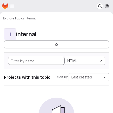
Homepage
Skip to main content
M
Explore
Topics
internal
internal
I
HTML
Projects with this topic
Last created
Sort by: