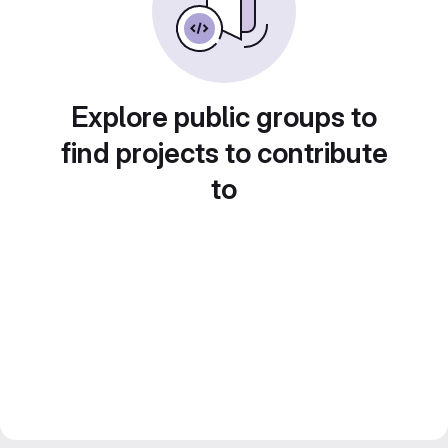
Explore public groups to
find projects to contribute
to