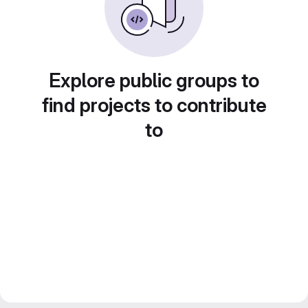
Explore public groups to
find projects to contribute
to