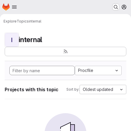
Homepage
Skip to main content
M
Explore
Topics
internal
internal
I
Procfile
Projects with this topic
Oldest updated
Sort by: