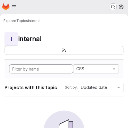
Homepage
Skip to main content
M
Explore
Topics
internal
internal
I
CSS
Projects with this topic
Updated date
Sort by: