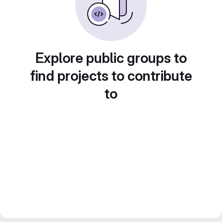
Explore public groups to
find projects to contribute
to