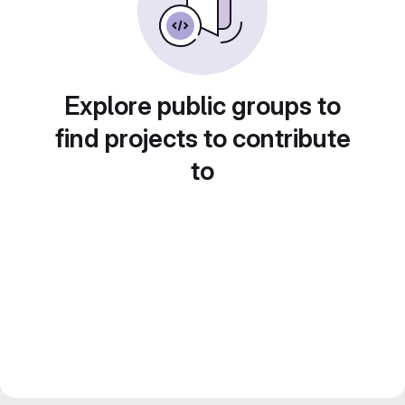
Explore public groups to
find projects to contribute
to