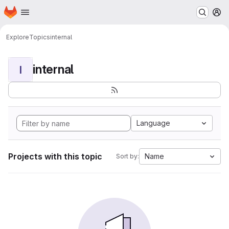
Homepage
Skip to main content
M
Explore
Topics
internal
internal
I
Language
Projects with this topic
Name
Sort by: