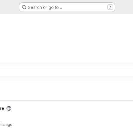
Search or go to…
/
re
ths ago