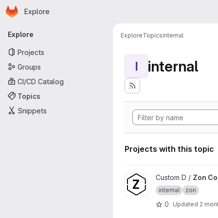
Homepage
Skip to main content
Explore
Primary navigation
Explore
Explore
Topics
internal
Projects
internal
I
Groups
CI/CD Catalog
Topics
Snippets
Projects with this topic
View Zon Core project
Custom D /
Zon Co
internal
zon
0
Updated
2 mon