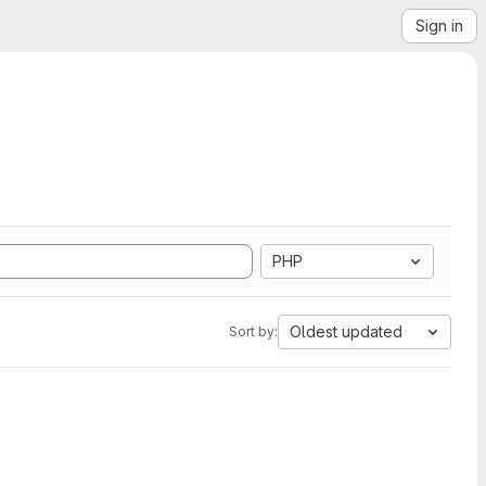
Sign in
PHP
Oldest updated
Sort by: