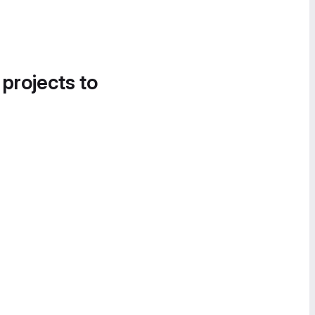
 projects to