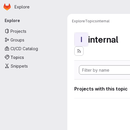
Homepage
Skip to main content
Explore
Primary navigation
Explore
Explore
Topics
internal
Projects
internal
I
Groups
CI/CD Catalog
Topics
Snippets
Projects with this topic