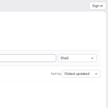
Sign in
Shell
Oldest updated
Sort by: