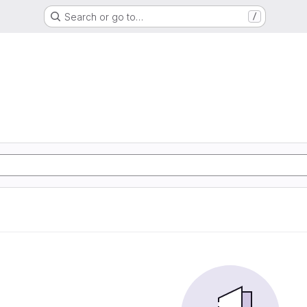
Search or go to…
/