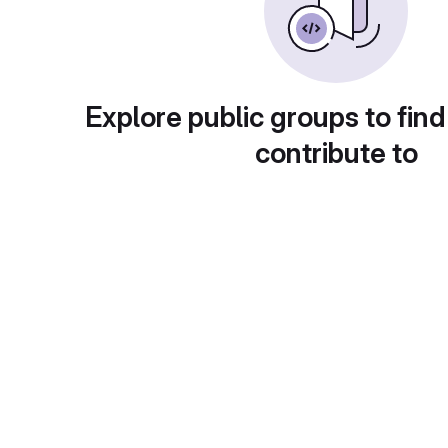
Explore public groups to find
contribute to