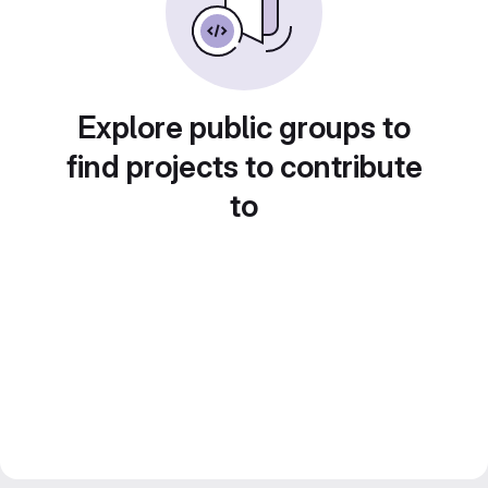
Explore public groups to
find projects to contribute
to