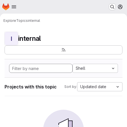
Homepage
Skip to main content
M
Explore
Topics
internal
internal
I
Shell
Projects with this topic
Updated date
Sort by: