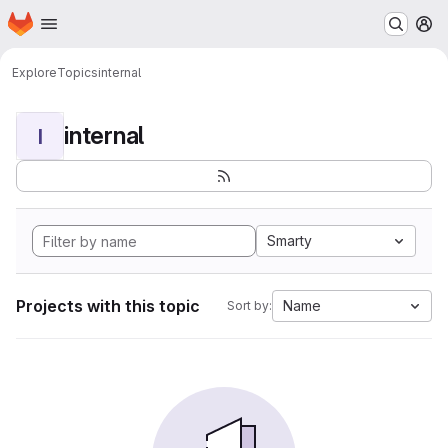
Homepage
Skip to main content
M
Explore
Topics
internal
internal
I
Smarty
Projects with this topic
Name
Sort by: