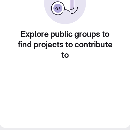
Explore public groups to
find projects to contribute
to