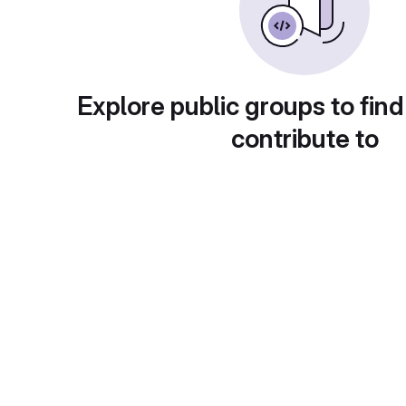
Explore public groups to find
contribute to