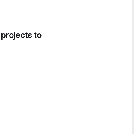
 projects to