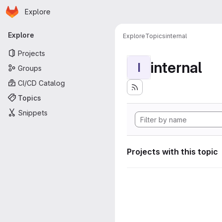
Homepage
Skip to main content
Explore
Primary navigation
Explore
Explore
Topics
internal
Projects
internal
I
Groups
CI/CD Catalog
Topics
Snippets
Projects with this topic