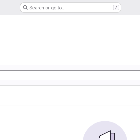
Search or go to…
/