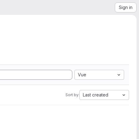
Sign in
Vue
Last created
Sort by: