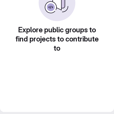
Explore public groups to
find projects to contribute
to