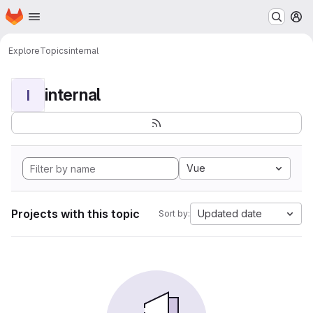
Homepage
Skip to main content
M
Explore
Topics
internal
internal
I
Vue
Projects with this topic
Updated date
Sort by: