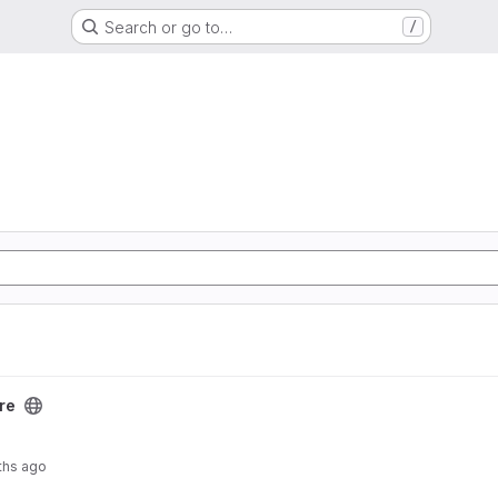
Search or go to…
/
re
ths ago