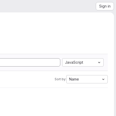
Sign in
JavaScript
Name
Sort by: