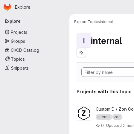
Homepage
Skip to main content
Explore
Primary navigation
Explore
Explore
Topics
internal
Projects
internal
I
Groups
CI/CD Catalog
Topics
Snippets
Projects with this topic
View Zon Core project
Custom D /
Zon Co
internal
zon
0
Updated
2 mon