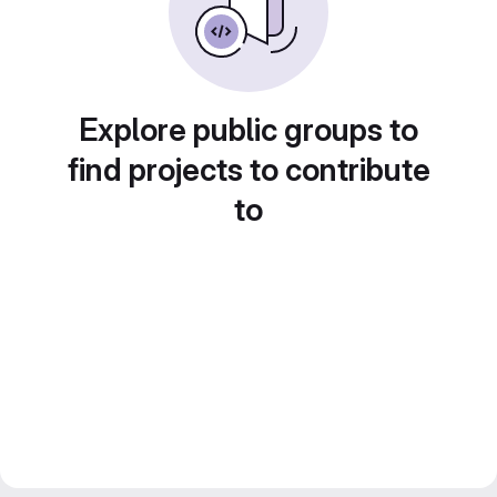
Explore public groups to
find projects to contribute
to