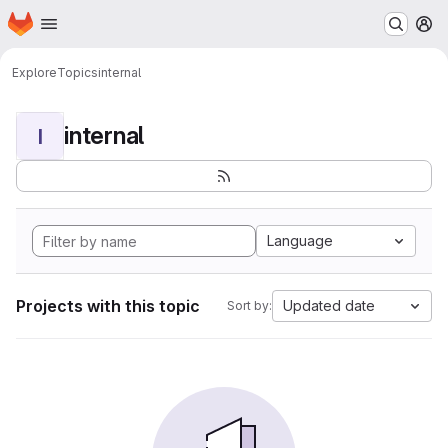
Homepage
Skip to main content
M
Explore
Topics
internal
internal
I
Language
Projects with this topic
Updated date
Sort by: