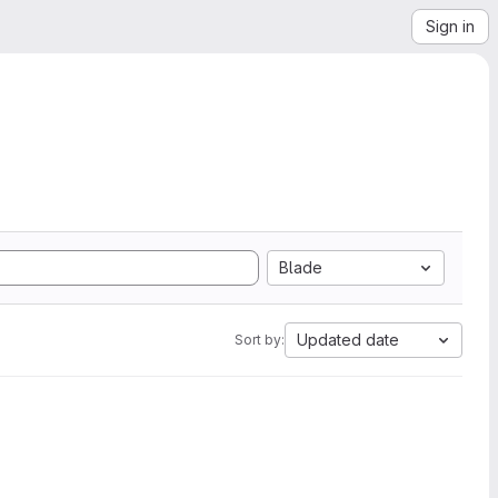
Sign in
Blade
Updated date
Sort by: