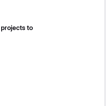
 projects to