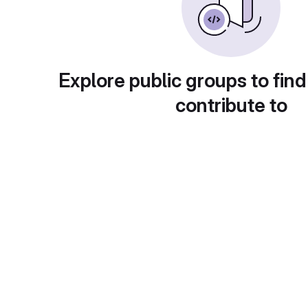
Explore public groups to find
contribute to