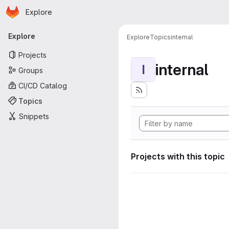
Homepage
Skip to main content
Explore
Primary navigation
Explore
Explore
Topics
internal
Projects
internal
I
Groups
CI/CD Catalog
Topics
Snippets
Projects with this topic