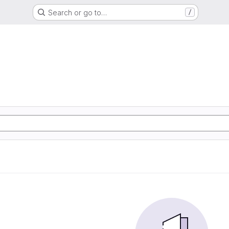
Search or go to…
/