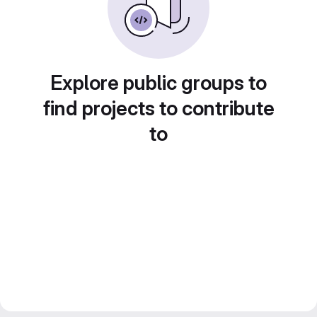
Explore public groups to
find projects to contribute
to