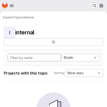
Homepage
Skip to main content
M
Explore
Topics
internal
internal
I
Blade
Projects with this topic
Most stars
Sort by: