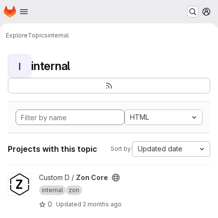
Homepage
Skip to main content
M
Explore
Topics
internal
internal
I
HTML
Projects with this topic
Updated date
Sort by:
View Zon Core project
Custom D /
Zon Core
internal
zon
0
Updated
2 months ago