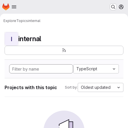
Homepage
Skip to main content
M
Explore
Topics
internal
internal
I
TypeScript
Projects with this topic
Oldest updated
Sort by: