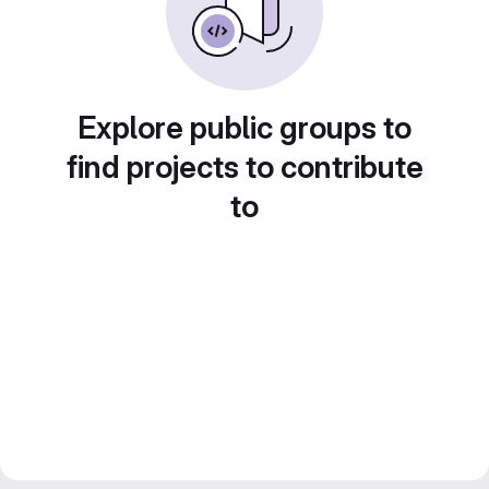
Explore public groups to
find projects to contribute
to