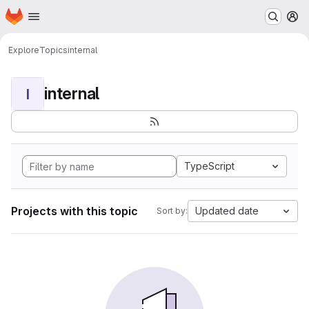
Homepage
Skip to main content
M
Explore
Topics
internal
internal
I
TypeScript
Projects with this topic
Updated date
Sort by: