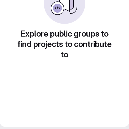
Explore public groups to
find projects to contribute
to