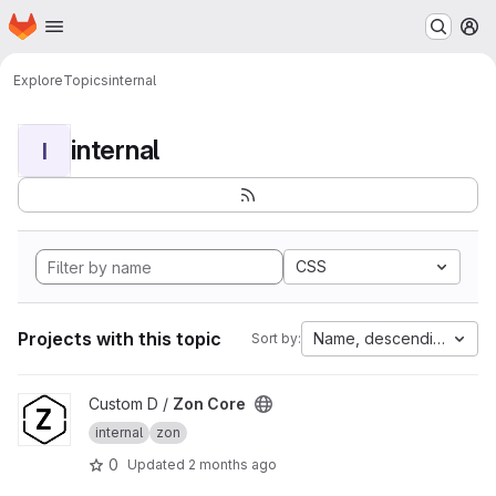
Homepage
Skip to main content
M
Explore
Topics
internal
internal
I
CSS
Projects with this topic
Name, descending
Sort by:
View Zon Core project
Custom D /
Zon Core
internal
zon
0
Updated
2 months ago