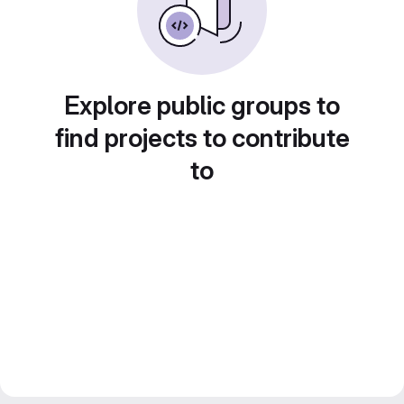
Explore public groups to
find projects to contribute
to