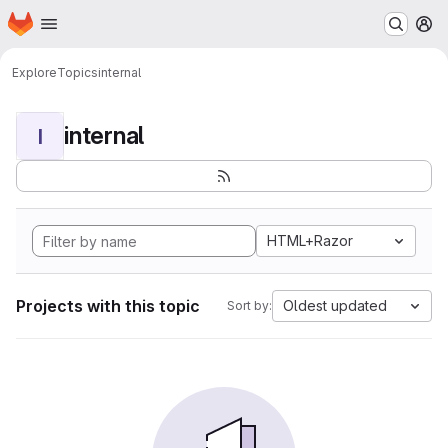
Homepage
Skip to main content
M
Explore
Topics
internal
internal
I
HTML+Razor
Projects with this topic
Oldest updated
Sort by: