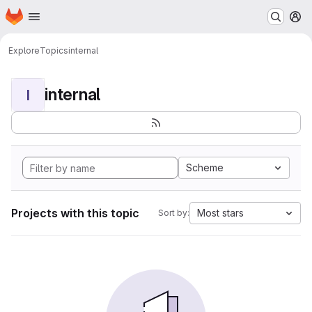
Homepage
Skip to main content
M
Explore
Topics
internal
internal
I
Scheme
Projects with this topic
Most stars
Sort by: