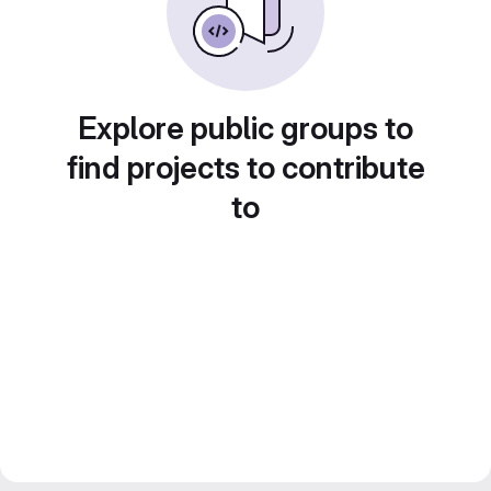
Explore public groups to
find projects to contribute
to