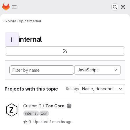
Homepage
Skip to main content
M
Explore
Topics
internal
internal
I
JavaScript
Projects with this topic
Name, descending
Sort by:
View Zon Core project
Custom D /
Zon Core
internal
zon
0
Updated
2 months ago