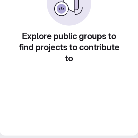
Explore public groups to
find projects to contribute
to