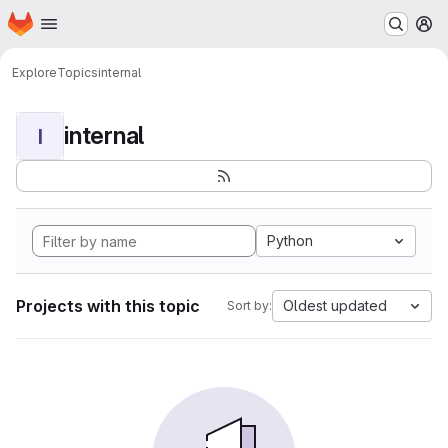
Homepage
Skip to main content
M
Explore
Topics
internal
internal
I
Python
Projects with this topic
Oldest updated
Sort by: