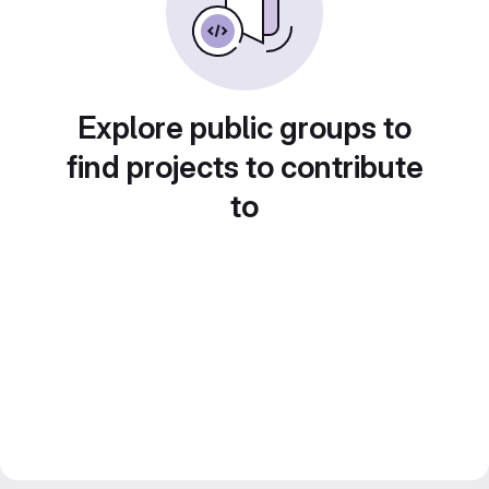
Explore public groups to
find projects to contribute
to