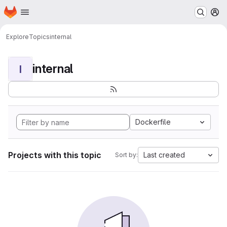
Homepage
Skip to main content
M
Explore
Topics
internal
internal
I
Dockerfile
Projects with this topic
Last created
Sort by: