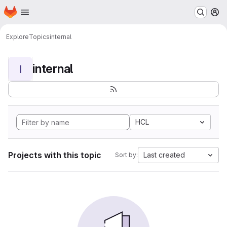
Homepage
Skip to main content
M
Explore
Topics
internal
internal
I
HCL
Projects with this topic
Last created
Sort by: