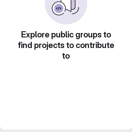
Explore public groups to
find projects to contribute
to