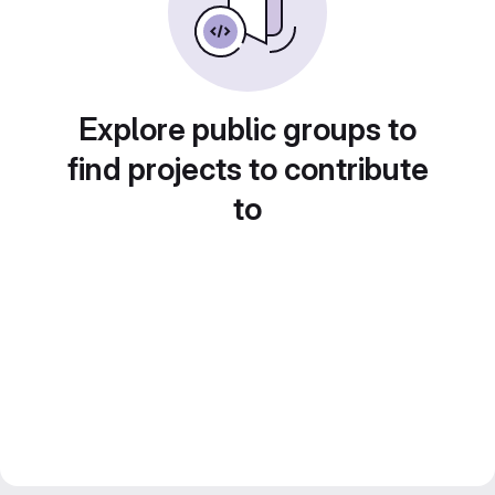
Explore public groups to
find projects to contribute
to