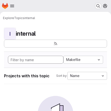
Homepage
Skip to main content
M
Explore
Topics
internal
internal
I
Makefile
Projects with this topic
Name
Sort by: