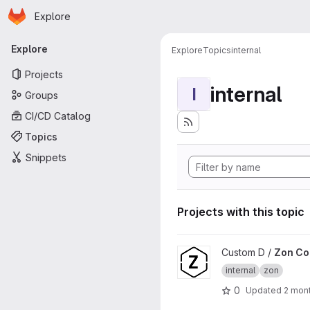
Homepage
Skip to main content
Explore
Primary navigation
Explore
Explore
Topics
internal
Projects
internal
I
Groups
CI/CD Catalog
Topics
Snippets
Projects with this topic
View Zon Core project
Custom D /
Zon Co
internal
zon
0
Updated
2 mon