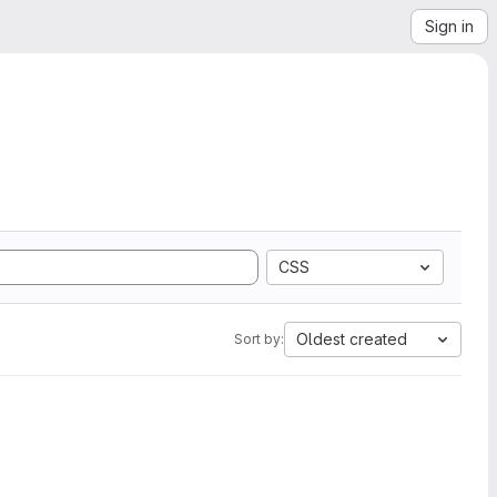
Sign in
CSS
Oldest created
Sort by: