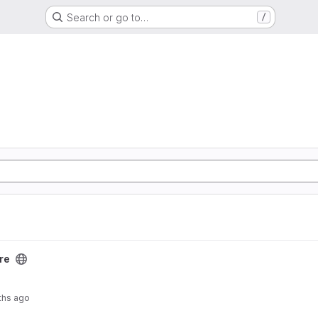
Search or go to…
/
re
ths ago