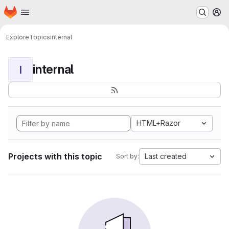
Homepage
Skip to main content
M
Explore
Topics
internal
internal
I
HTML+Razor
Projects with this topic
Last created
Sort by: