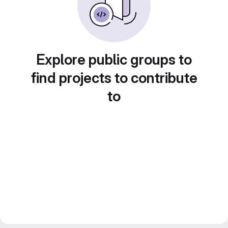
Explore public groups to
find projects to contribute
to