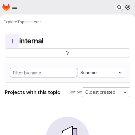
Homepage
Skip to main content
M
Explore
Topics
internal
internal
I
Scheme
Projects with this topic
Oldest created
Sort by: