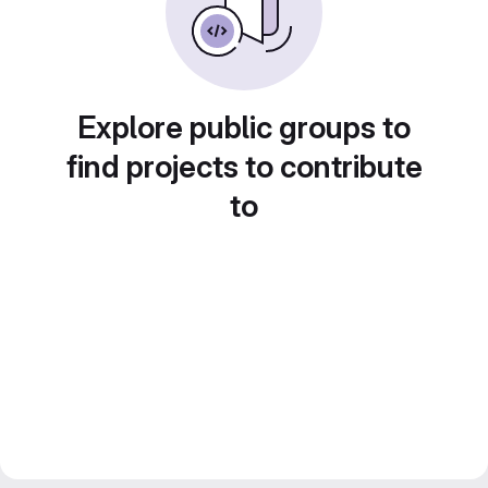
Explore public groups to
find projects to contribute
to