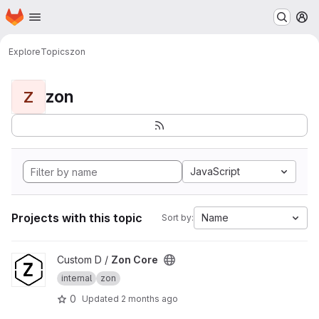
Homepage
Skip to main content
M
Explore
Topics
zon
zon
Z
JavaScript
Projects with this topic
Name
Sort by:
View Zon Core project
Custom D /
Zon Core
internal
zon
0
Updated
2 months ago