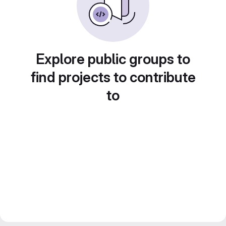
Explore public groups to
find projects to contribute
to