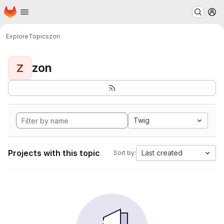
Homepage
Skip to main content
M
Explore
Topics
zon
zon
Z
Twig
Projects with this topic
Last created
Sort by: