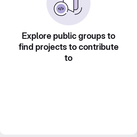
Explore public groups to
find projects to contribute
to