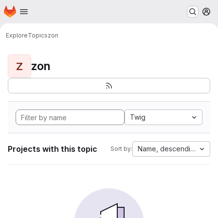
Homepage
Skip to main content
M
Explore
Topics
zon
zon
Z
Twig
Projects with this topic
Name, descending
Sort by: