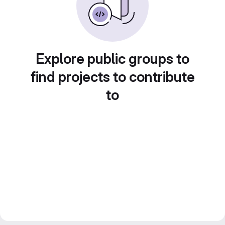
Explore public groups to
find projects to contribute
to