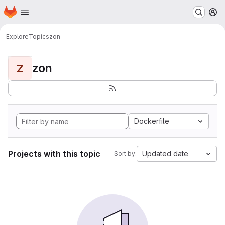
Homepage
Skip to main content
M
Explore
Topics
zon
zon
Z
Dockerfile
Projects with this topic
Updated date
Sort by: