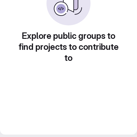
Explore public groups to
find projects to contribute
to