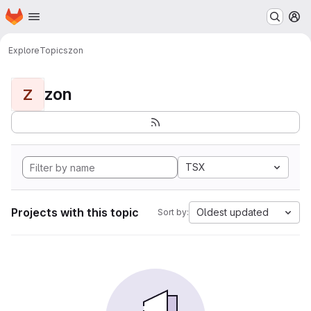
Homepage
Skip to main content
M
Explore
Topics
zon
zon
Z
TSX
Projects with this topic
Oldest updated
Sort by: