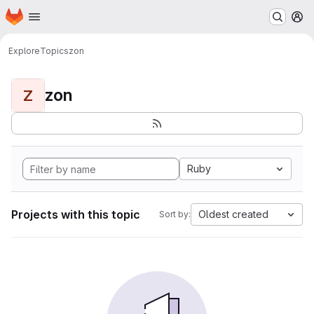
Homepage
Skip to main content
M
Explore
Topics
zon
zon
Z
Ruby
Projects with this topic
Oldest created
Sort by: