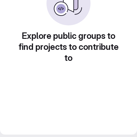
Explore public groups to
find projects to contribute
to