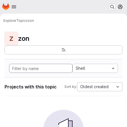
Homepage
Skip to main content
M
Explore
Topics
zon
zon
Z
Shell
Projects with this topic
Oldest created
Sort by: