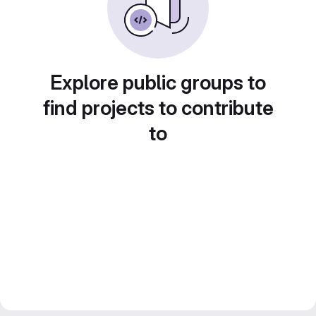
Explore public groups to
find projects to contribute
to