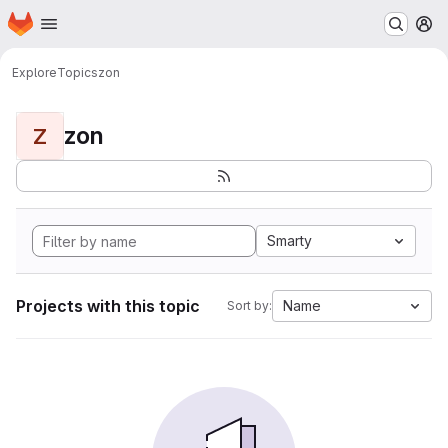
Homepage
Skip to main content
M
Explore
Topics
zon
zon
Z
Smarty
Projects with this topic
Name
Sort by: