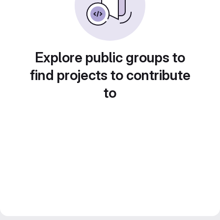
Explore public groups to
find projects to contribute
to