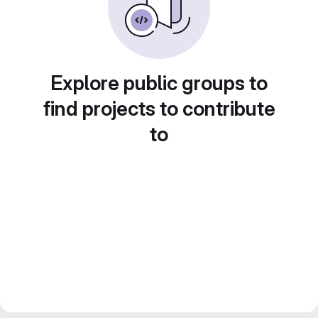
Explore public groups to
find projects to contribute
to