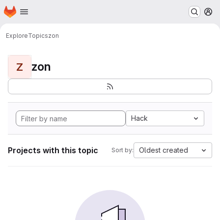
Homepage
Skip to main content
M
Explore
Topics
zon
zon
Z
Hack
Projects with this topic
Oldest created
Sort by: