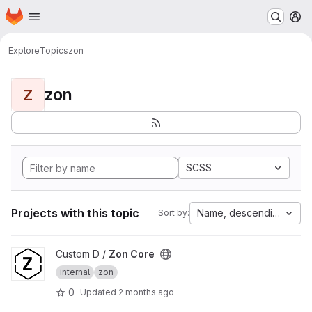
Homepage
Skip to main content
M
Explore
Topics
zon
zon
Z
SCSS
Projects with this topic
Name, descending
Sort by:
View Zon Core project
Custom D /
Zon Core
internal
zon
0
Updated
2 months ago