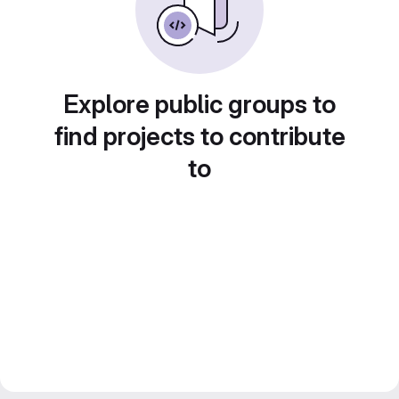
Explore public groups to
find projects to contribute
to