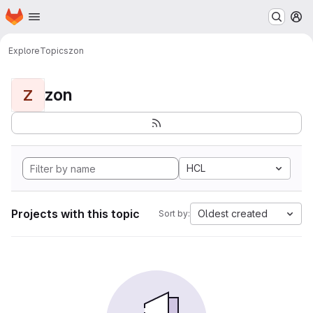
Homepage
Skip to main content
M
Explore
Topics
zon
zon
Z
HCL
Projects with this topic
Oldest created
Sort by: