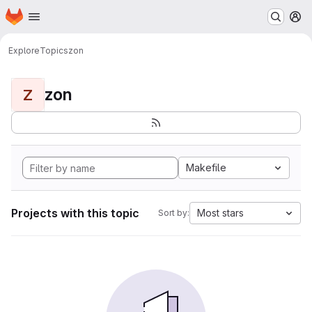
Homepage
Skip to main content
M
Explore
Topics
zon
zon
Z
Makefile
Projects with this topic
Most stars
Sort by: