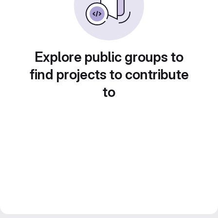
Explore public groups to
find projects to contribute
to