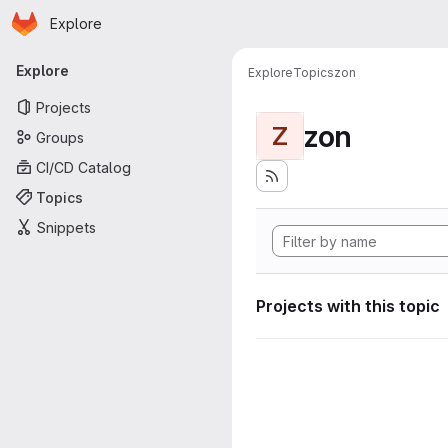
Homepage
Skip to main content
Explore
Primary navigation
Explore
Explore
Topics
zon
Projects
zon
Z
Groups
CI/CD Catalog
Topics
Snippets
Projects with this topic