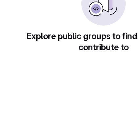
Explore public groups to find
contribute to