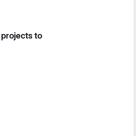
 projects to