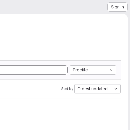
Sign in
Procfile
Oldest updated
Sort by: