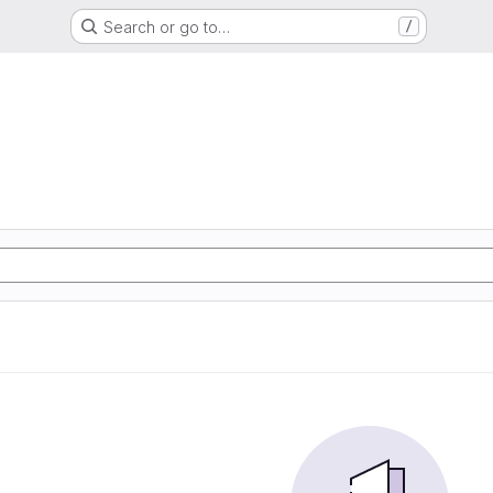
Search or go to…
/