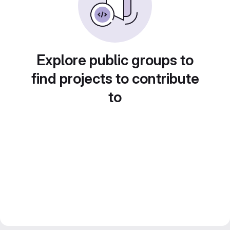
Explore public groups to
find projects to contribute
to