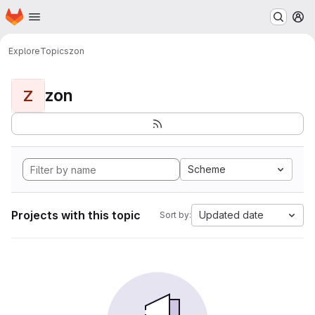
Homepage
Skip to main content
M
Explore
Topics
zon
zon
Z
Scheme
Projects with this topic
Updated date
Sort by: