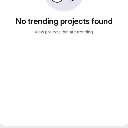
No trending projects found
View projects that are trending.